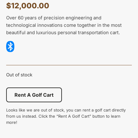
$
12,000.00
Over 60 years of precision engineering and
technological innovations come together in the most
beautiful and luxurious personal transportation cart.
Out of stock
Rent A Golf Cart
Looks like we are out of stock, you can rent a golf cart directly
from us instead. Click the “Rent A Golf Cart” button to learn
more!