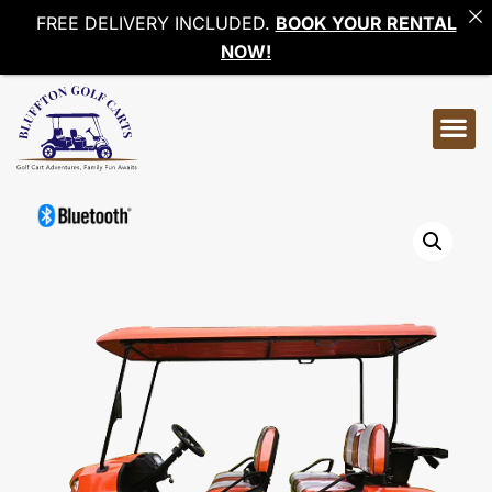
FREE DELIVERY INCLUDED.
BOOK YOUR RENTAL
NOW!