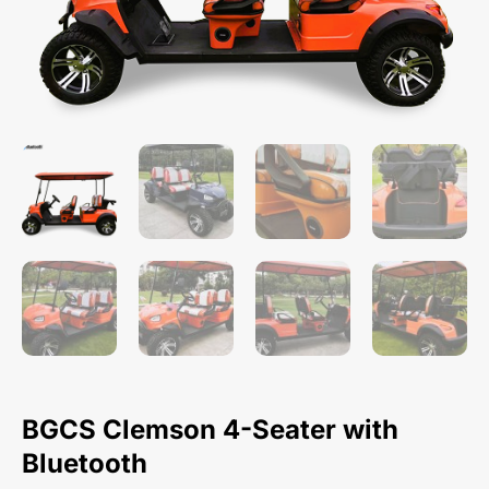
BGCS Clemson 4-Seater with
Bluetooth