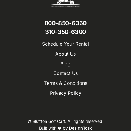
800-850-6360
310-350-6300
Schedule Your Rental
About Us
Blog
Contact Us
Terms & Conditions
Privacy Policy
© Bluffton Golf Cart. All rights reserved.
Built with ❤️️️ by
DesignTork