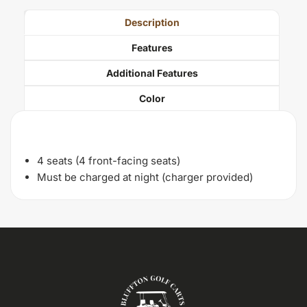
Description
Features
Additional Features
Color
Description
4 seats (4 front-facing seats)
Must be charged at night (charger provided)