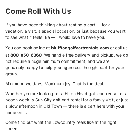
Come Roll With Us
If you have been thinking about renting a cart — for a
vacation, a visit, a special occasion, or just because you want
to see what it feels like — I would love to have you.
You can book online at
blufftongolfcartrentals.com
or call us
at
800-850-6360
. We handle free delivery and pickup, we do
not require a huge minimum commitment, and we are
genuinely happy to help you figure out the right cart for your
group.
Minimum two days. Maximum joy. That is the deal.
Whether you are looking for a Hilton Head golf cart rental for a
beach week, a Sun City golf cart rental for a family visit, or just
a slow afternoon in Old Town — there is a cart here with your
name on it.
Come find out what the Lowcountry feels like at the right
speed.