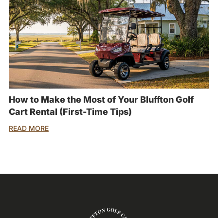
How to Make the Most of Your Bluffton Golf
Cart Rental (First-Time Tips)
READ MORE