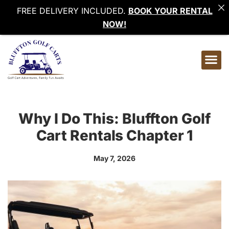
FREE DELIVERY INCLUDED.
BOOK YOUR RENTAL
NOW!
Why I Do This: Bluffton Golf
Cart Rentals Chapter 1
May 7, 2026