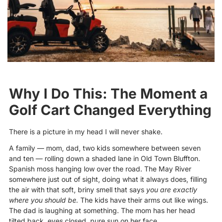
Why I Do This: The Moment a
Golf Cart Changed Everything
There is a picture in my head I will never shake.
A family — mom, dad, two kids somewhere between seven
and ten — rolling down a shaded lane in Old Town Bluffton.
Spanish moss hanging low over the road. The May River
somewhere just out of sight, doing what it always does, filling
the air with that soft, briny smell that says
you are exactly
where you should be.
The kids have their arms out like wings.
The dad is laughing at something. The mom has her head
tilted back, eyes closed, pure sun on her face.