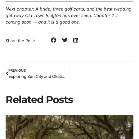
Next chapter: A bride, three golf carts, and the best wedding
getaway Old Town Bluffton has ever seen. Chapter 2 is
coming soon — and it is a good one.
Share the Post:
PREVIOUS
Exploring Sun City and Okatie in Style: My Bluffton Golf Cart Rentals Experience
Related Posts