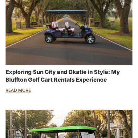
Exploring Sun City and Okatie in Style: My
Bluffton Golf Cart Rentals Experience
READ MORE