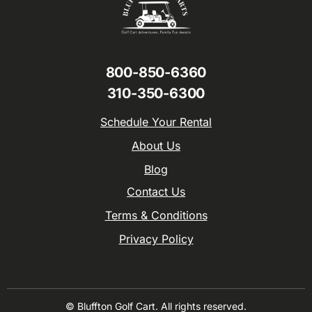
800-850-6360
310-350-6300
Schedule Your Rental
About Us
Blog
Contact Us
Terms & Conditions
Privacy Policy
© Bluffton Golf Cart. All rights reserved.