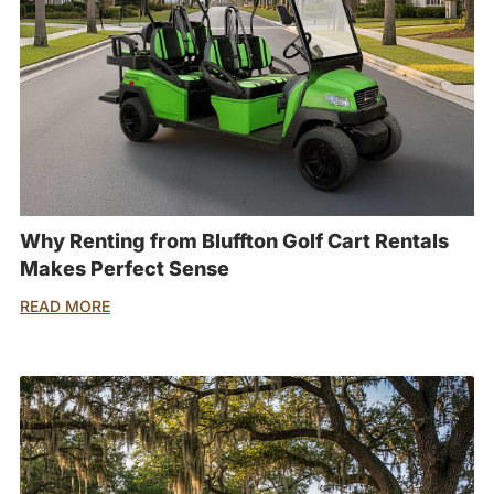
Why Renting from Bluffton Golf Cart Rentals
Makes Perfect Sense
READ MORE