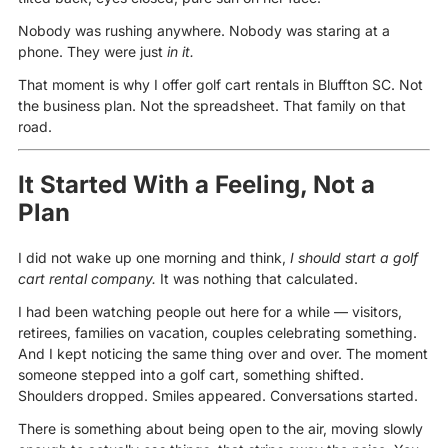
Nobody was rushing anywhere. Nobody was staring at a
phone. They were just
in it.
That moment is why I offer golf cart rentals in Bluffton SC. Not
the business plan. Not the spreadsheet. That family on that
road.
It Started With a Feeling, Not a
Plan
I did not wake up one morning and think,
I should start a golf
cart rental company.
It was nothing that calculated.
I had been watching people out here for a while — visitors,
retirees, families on vacation, couples celebrating something.
And I kept noticing the same thing over and over. The moment
someone stepped into a golf cart, something shifted.
Shoulders dropped. Smiles appeared. Conversations started.
There is something about being open to the air, moving slowly