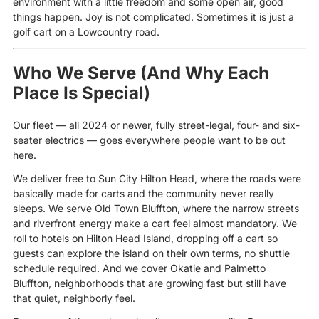
environment with a little freedom and some open air, good
things happen. Joy is not complicated. Sometimes it is just a
golf cart on a Lowcountry road.
Who We Serve (And Why Each
Place Is Special)
Our fleet — all 2024 or newer, fully street-legal, four- and six-
seater electrics — goes everywhere people want to be out
here.
We deliver free to Sun City Hilton Head, where the roads were
basically made for carts and the community never really
sleeps. We serve Old Town Bluffton, where the narrow streets
and riverfront energy make a cart feel almost mandatory. We
roll to hotels on Hilton Head Island, dropping off a cart so
guests can explore the island on their own terms, no shuttle
schedule required. And we cover Okatie and Palmetto
Bluffton, neighborhoods that are growing fast but still have
that quiet, neighborly feel.