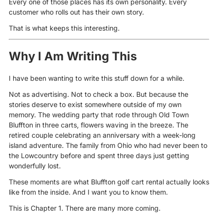
Every one of those places has its own personality. Every
customer who rolls out has their own story.
That is what keeps this interesting.
Why I Am Writing This
I have been wanting to write this stuff down for a while.
Not as advertising. Not to check a box. But because the
stories deserve to exist somewhere outside of my own
memory. The wedding party that rode through Old Town
Bluffton in three carts, flowers waving in the breeze. The
retired couple celebrating an anniversary with a week-long
island adventure. The family from Ohio who had never been to
the Lowcountry before and spent three days just getting
wonderfully lost.
These moments are what Bluffton golf cart rental actually looks
like from the inside. And I want you to know them.
This is Chapter 1. There are many more coming.