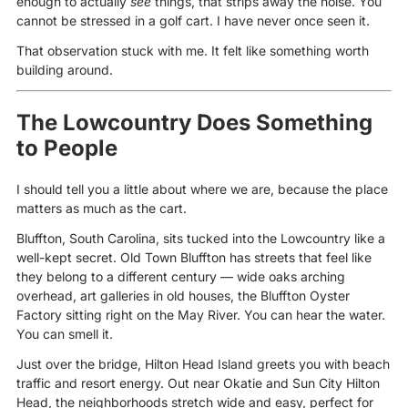
enough to actually
see
things, that strips away the noise. You
cannot be stressed in a golf cart. I have never once seen it.
That observation stuck with me. It felt like something worth
building around.
The Lowcountry Does Something
to People
I should tell you a little about where we are, because the place
matters as much as the cart.
Bluffton, South Carolina, sits tucked into the Lowcountry like a
well-kept secret. Old Town Bluffton has streets that feel like
they belong to a different century — wide oaks arching
overhead, art galleries in old houses, the Bluffton Oyster
Factory sitting right on the May River. You can hear the water.
You can smell it.
Just over the bridge, Hilton Head Island greets you with beach
traffic and resort energy. Out near Okatie and Sun City Hilton
Head, the neighborhoods stretch wide and easy, perfect for