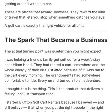
getting around without a car.
These are places that reward slowness. They reward the kind
of travel that lets you stop when something catches your eye.
A golf cart is exactly the right vehicle for all of it.
The Spark That Became a Business
The actual turning point was quieter than you might expect.
I was helping a friend’s family get settled for a week’s stay
near Hilton Head. They had rented a cart somewhere and the
whole energy of their visit just
lifted
because of it. Kids ran to
the cart every morning. The grandparents had somewhere
comfortable to ride. Every errand turned into an adventure.
I thought: this is the thing. This is the product that delivers a
feeling, not just transportation.
I started Bluffton Golf Cart Rentals because I believed — and
still believe — that when you put the right people in the right